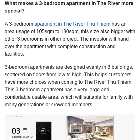
What makes a 3-bedroom apartment in The River more
special?
A 3-bedroom
apartment in The River Thu Thiem
has an
area usage of 105sqm to 180sqm, this size also bigger with
other 3 bedrooms in other project. The investor will hand
over the apartment with complete construction and
facilities.
3-bedroom apartments are designed evenly in 3 buildings,
scattered on floors from low to high. This helps customers
have more choices when coming to The River Thu Thiem.
This 3-bedroom apartment has a very large and
comfortable usable area, which will suitable for family with
many generations or crowded members.