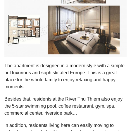
The apartment is designed in a modern style with a simple
but luxurious and sophisticated Europe. This is a great
place for the whole family to enjoy relaxing and happy
moments.
Besides that, residents at the River Thu Thiem also enjoy
the 5-star swimming pool, coffee restaurant, gym, spa,
commercial center, riverside park…
In addition, residents living here can easily moving to