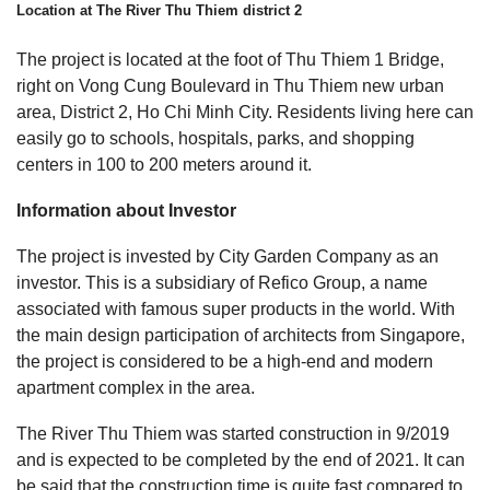
Location at The River Thu Thiem district 2
The project is located at the foot of Thu Thiem 1 Bridge,
right on Vong Cung Boulevard in Thu Thiem new urban
area, District 2, Ho Chi Minh City. Residents living here can
easily go to schools, hospitals, parks, and shopping
centers in 100 to 200 meters around it.
Information about Investor
The project is invested by City Garden Company as an
investor. This is a subsidiary of Refico Group, a name
associated with famous super products in the world. With
the main design participation of architects from Singapore,
the project is considered to be a high-end and modern
apartment complex in the area.
The River Thu Thiem was started construction in 9/2019
and is expected to be completed by the end of 2021. It can
be said that the construction time is quite fast compared to