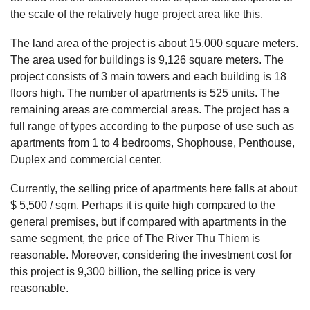
the scale of the relatively huge project area like this.
The land area of ​​the project is about 15,000 square meters.
The area used for buildings is 9,126 square meters. The
project consists of 3 main towers and each building is 18
floors high. The number of apartments is 525 units. The
remaining areas are commercial areas. The project has a
full range of types according to the purpose of use such as
apartments from 1 to 4 bedrooms, Shophouse, Penthouse,
Duplex and commercial center.
Currently, the selling price of apartments here falls at about
$ 5,500 / sqm. Perhaps it is quite high compared to the
general premises, but if compared with apartments in the
same segment, the price of The River Thu Thiem is
reasonable. Moreover, considering the investment cost for
this project is 9,300 billion, the selling price is very
reasonable.