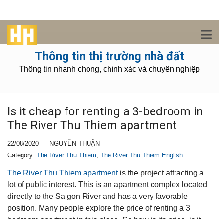
Thông tin thị trường nhà đất
Thông tin nhanh chóng, chính xác và chuyên nghiệp
Is it cheap for renting a 3-bedroom in
The River Thu Thiem apartment
22/08/2020
NGUYỄN THUẬN
Category:
The River Thủ Thiêm
,
The River Thu Thiem English
The River Thu Thiem apartment
is the project attracting a
lot of public interest. This is an apartment complex located
directly to the Saigon River and has a very favorable
position. Many people explore the price of renting a 3