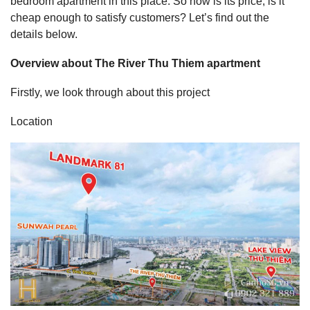
bedroom apartment in this place. So how is its price, is it
cheap enough to satisfy customers? Let’s find out the
details below.
Overview about The River Thu Thiem apartment
Firstly, we look through about this project
Location