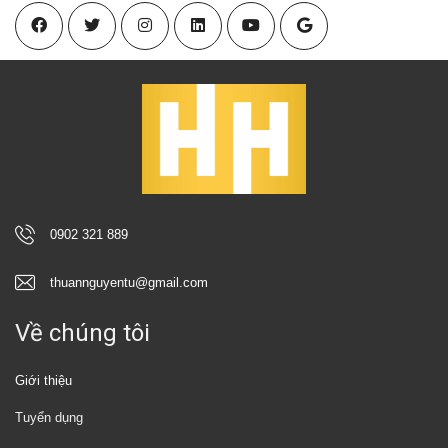
0902 321 889
thuannguyentu@gmail.com
Về chúng tôi
Giới thiệu
Tuyển dụng