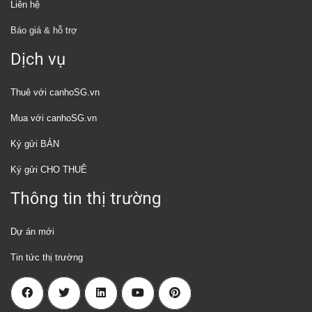
Liên hệ
Báo giá & hỗ trợ
Dịch vụ
Thuê với canhoSG.vn
Mua với canhoSG.vn
Ký gửi BÁN
Ký gửi CHO THUÊ
Thông tin thị trường
Dự án mới
Tin tức thị trường