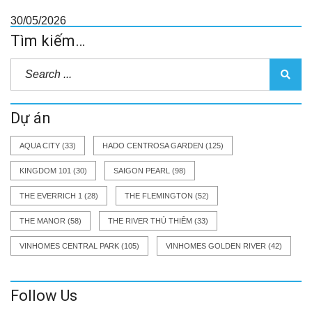
30/05/2026
Tìm kiếm…
Dự án
AQUA CITY
(33)
HADO CENTROSA GARDEN
(125)
KINGDOM 101
(30)
SAIGON PEARL
(98)
THE EVERRICH 1
(28)
THE FLEMINGTON
(52)
THE MANOR
(58)
THE RIVER THỦ THIÊM
(33)
VINHOMES CENTRAL PARK
(105)
VINHOMES GOLDEN RIVER
(42)
Follow Us