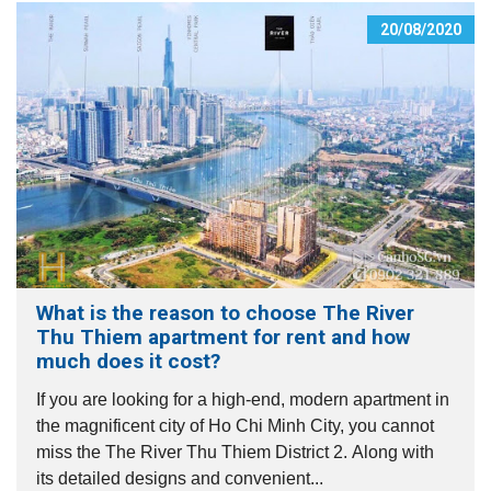
20/08/2020
What is the reason to choose The River
Thu Thiem apartment for rent and how
much does it cost?
If you are looking for a high-end, modern apartment in
the magnificent city of Ho Chi Minh City, you cannot
miss the The River Thu Thiem District 2. Along with
its detailed designs and convenient...