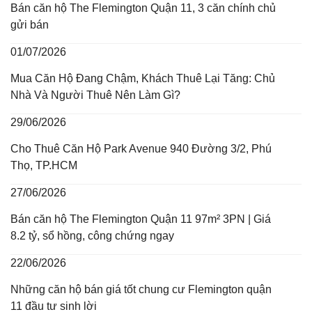
Bán căn hộ The Flemington Quận 11, 3 căn chính chủ
gửi bán
01/07/2026
Mua Căn Hộ Đang Chậm, Khách Thuê Lại Tăng: Chủ
Nhà Và Người Thuê Nên Làm Gì?
29/06/2026
Cho Thuê Căn Hộ Park Avenue 940 Đường 3/2, Phú
Thọ, TP.HCM
27/06/2026
Bán căn hộ The Flemington Quận 11 97m² 3PN | Giá
8.2 tỷ, sổ hồng, công chứng ngay
22/06/2026
Những căn hộ bán giá tốt chung cư Flemington quận
11 đầu tư sinh lời