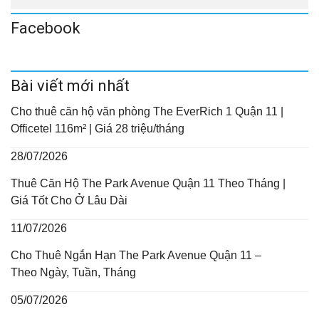
Facebook
Bài viết mới nhất
Cho thuê căn hộ văn phòng The EverRich 1 Quận 11 |
Officetel 116m² | Giá 28 triệu/tháng
28/07/2026
Thuê Căn Hộ The Park Avenue Quận 11 Theo Tháng |
Giá Tốt Cho Ở Lâu Dài
11/07/2026
Cho Thuê Ngắn Hạn The Park Avenue Quận 11 –
Theo Ngày, Tuần, Tháng
05/07/2026