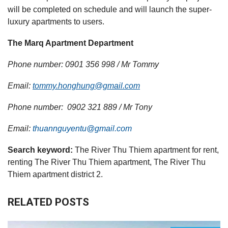
will be completed on schedule and will launch the super-
luxury apartments to users.
The Marq Apartment Department
Phone number: 0901 356 998 / Mr Tommy
Email:
tommy.honghung@gmail.com
Phone number: 0902 321 889 / Mr Tony
Email:
thuannguyentu@gmail.com
Search keyword:
The River Thu Thiem apartment for rent,
renting The River Thu Thiem apartment, The River Thu
Thiem apartment district 2.
RELATED POSTS