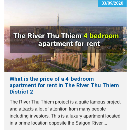
03/09/2020
What is the price of a 4-bedroom
apartment for rent in The River Thu Thiem
District 2
The River Thu Thiem project is a quite famous project
and attracts a lot of attention from many people
including investors. This is a luxury apartment located
in a prime location opposite the Saigon River....