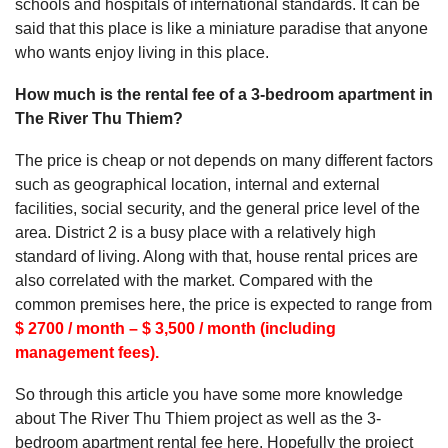
schools and hospitals of international standards. It can be
said that this place is like a miniature paradise that anyone
who wants enjoy living in this place.
How much is the rental fee of a 3-bedroom apartment in
The River Thu Thiem?
The price is cheap or not depends on many different factors
such as geographical location, internal and external
facilities, social security, and the general price level of the
area. District 2 is a busy place with a relatively high
standard of living. Along with that, house rental prices are
also correlated with the market. Compared with the
common premises here, the price is expected to range from
$ 2700 / month – $ 3,500 / month (including
management fees).
So through this article you have some more knowledge
about The River Thu Thiem project as well as the 3-
bedroom apartment rental fee here. Hopefully the project